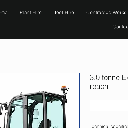
ome
Plant Hire
Tool Hire
Contracted Works
Contac
3.0 tonne E
reach
Technical specific