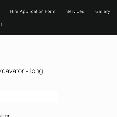
Hire Application Form
Services
Gallery
t
xcavator - long
Add to Cart
ations