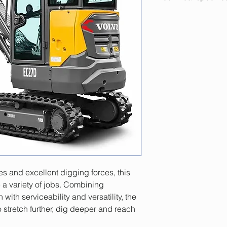
Engine
Gross power
Net power
...at engine speed
Operating weight
Operating weight, 
canopy version
Bucket capacity
es and excellent digging forces, this 
a variety of jobs. Combining 
Travel speed, low /
with serviceability and versatility, the 
Slewing speed
 stretch further, dig deeper and reach 