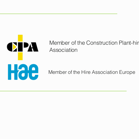
24.6 kN
 
18.1 kN
CCL PLANT & TOOL HIRE LTD
1,550 mm
Member of the Construction Plant-hi
3,933 mm
Association
mp 
65 l/min
Member of the Hire Association Europe
eft / 
72.5 / 53 degree