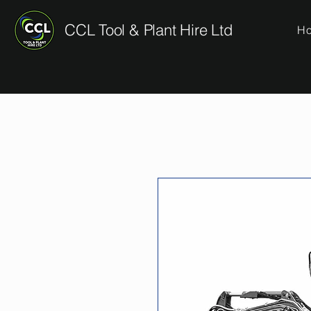
CCL Tool & Plant Hire Ltd
H