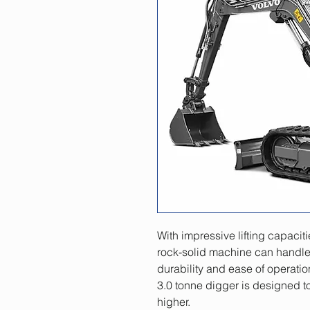
With impressive lifting capaciti
rock-solid machine can handle 
durability and ease of operation 
3.0 tonne digger is designed to
higher.