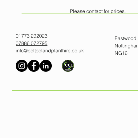
Please contact for prices.
All prices exclude VAT.
Minimum one day hire.
01773 292023
Eastwood
07886 072795
Nottingha
info@ccltoolandplanthire.co.uk
NG16