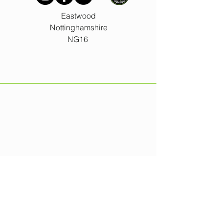
Eastwood
Nottinghamshire
NG16