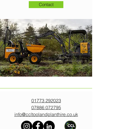
Contact
01773 292023
07886 072795
info@ccltoolandplanthire.co.uk