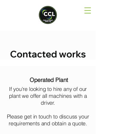
Contacted works
Operated Plant
If you're looking to hire any of our
plant we offer all machines with a
driver.
Please get in touch to discuss your
requirements and obtain a quote.