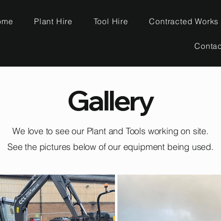
ome
Plant Hire
Tool Hire
Contracted Works
Contac
Gallery
We love to see our Plant and Tools working on site.
See the pictures below of our equipment being used.