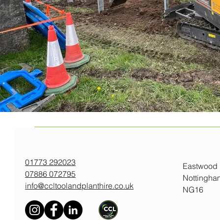
01773 292023
Eastwood
07886 072795
Nottingha
info@ccltoolandplanthire.co.uk
NG16