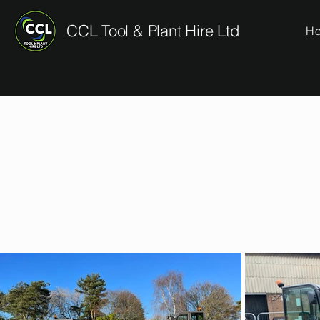
CCL Tool & Plant Hire Ltd
H