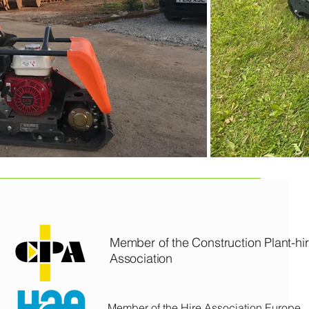
CCL PLANT & TOOL HIRE LTD
Member of the Construction Plant-hi
Association
Member of the Hire Association Europe