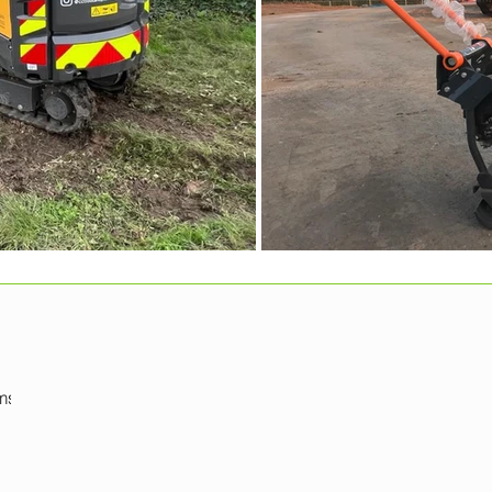
mshire