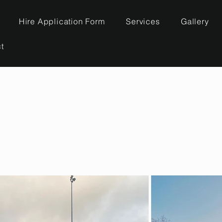
Hire Application Form
Services
Gallery
t