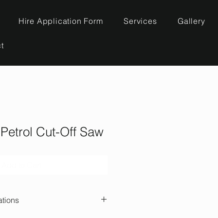
Hire Application Form
Services
Gallery
t
 Petrol Cut-Off Saw
Add to Cart
ations