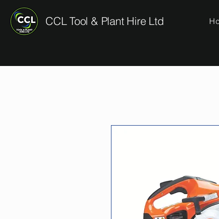
CCL Tool & Plant Hire Ltd
H