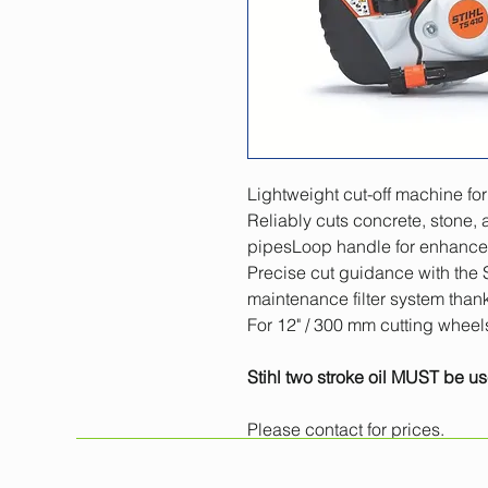
Lightweight cut-off machine for
Reliably cuts concrete, stone, a
pipesLoop handle for enhanced 
Precise cut guidance with the 
maintenance filter system thank
For 12" / 300 mm cutting wheel
Stihl two stroke oil MUST be us
Please contact for prices.
All prices exclude VAT. 
Minimum one day hire.