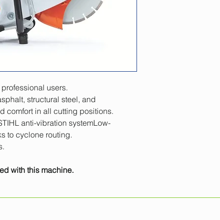
Displacement
Engine power
Engine power
Weight
 professional users.
Sound pressure lev
sphalt, structural steel, and 
comfort in all cutting positions.
STIHL anti-vibration systemLow-
s to cyclone routing.
s.
ed with this machine. 