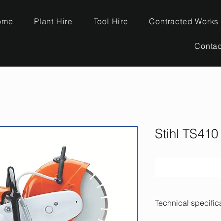
ome
Plant Hire
Tool Hire
Contracted Works
Contac
Stihl TS410
Technical specific